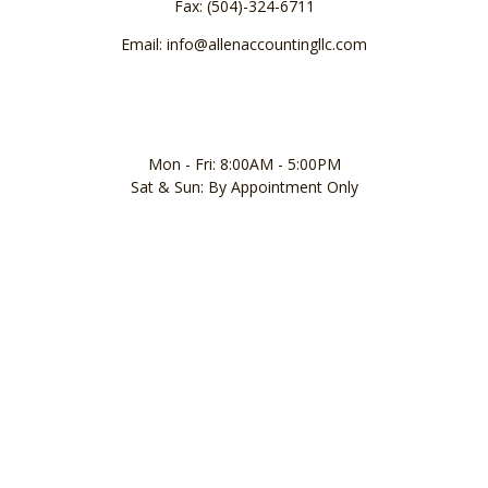
Fax: (504)-324-6711
Email: info@allenaccountingllc.com
Mon - Fri: 8:00AM - 5:00PM
Sat & Sun: By Appointment Only