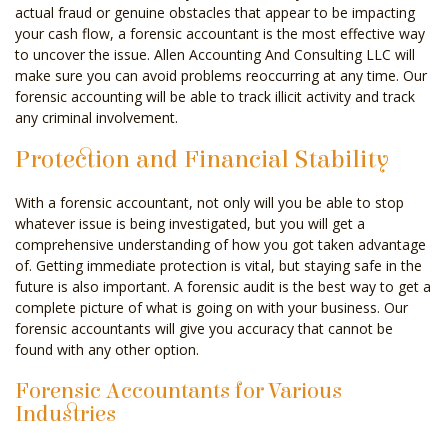
actual fraud or genuine obstacles that appear to be impacting
your cash flow, a forensic accountant is the most effective way
to uncover the issue. Allen Accounting And Consulting LLC will
make sure you can avoid problems reoccurring at any time. Our
forensic accounting will be able to track illicit activity and track
any criminal involvement.
Protection and Financial Stability
With a forensic accountant, not only will you be able to stop
whatever issue is being investigated, but you will get a
comprehensive understanding of how you got taken advantage
of. Getting immediate protection is vital, but staying safe in the
future is also important. A forensic audit is the best way to get a
complete picture of what is going on with your business. Our
forensic accountants will give you accuracy that cannot be
found with any other option.
Forensic Accountants for Various
Industries