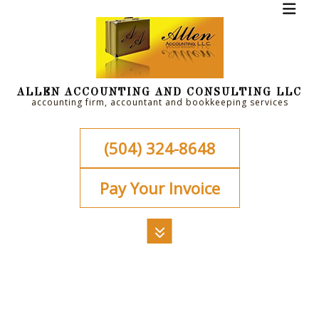
ALLEN ACCOUNTING AND CONSULTING LLC
accounting firm, accountant and bookkeeping services
(504) 324-8648
Pay Your Invoice
MENU
HOME
ABOUT