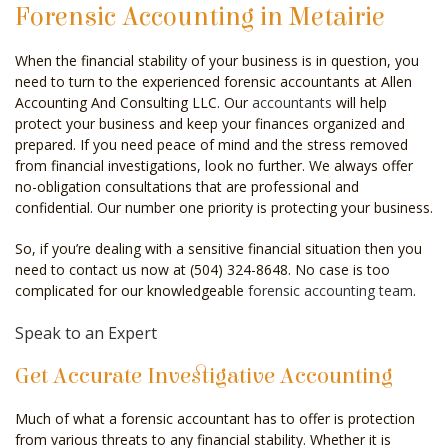
Forensic Accounting in Metairie
CELEBRITY ACCOUNTANT
When the financial stability of your business is in question, you
AUDIT
need to turn to the experienced forensic accountants at Allen
Accounting And Consulting LLC. Our
accountants
will help
FOR INDIVIDUALS
protect your business and keep your finances organized and
prepared. If you need peace of mind and the stress removed
FOR BUSINESSES
from financial investigations, look no further. We always offer
no-obligation consultations that are professional and
FAQ
confidential. Our number one priority is protecting your business.
CONTACT
So, if you’re dealing with a sensitive financial situation then you
need to contact us now at (504) 324-8648. No case is too
SERVICE AREAS
complicated for our knowledgeable
forensic accounting team
.
Speak to an Expert
Get Accurate Investigative Accounting
Much of what a forensic accountant has to offer is protection
from various threats to any financial stability. Whether it is