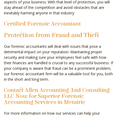
aspects of your business. With that level of protection, you will
stay ahead of the competition and avoid obstacles that are
inevitably harming anyone in that industry.
Certified Forensic Accountant
Protection from Fraud and Theft
Our forensic accountants will deal with issues that pose a
detrimental impact on your reputation. Maintaining proper
security and making sure your employees feel safe with how
their finances are handled is crucial to any successful business. If
your company is aware that fraud can be a prominent problem,
our forensic accountant firm will be a valuable tool for you, both
in the short and long term.
Contact Allen Accounting And Consulting
LLC Now for Superior Forensic
Accounting Services in Metairie
For more information on how our services can help your