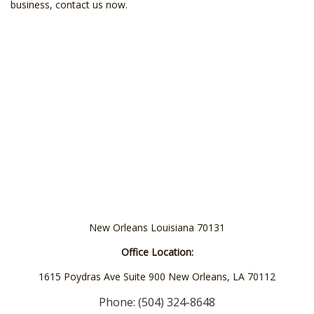
business, contact us now.
New Orleans Louisiana 70131
Office Location:
1615 Poydras Ave Suite 900 New Orleans, LA 70112
Phone: (504) 324-8648