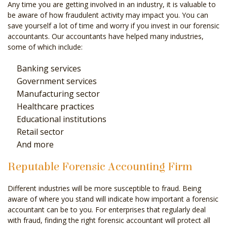
Any time you are getting involved in an industry, it is valuable to
be aware of how fraudulent activity may impact you. You can
save yourself a lot of time and worry if you invest in our forensic
accountants. Our accountants have helped many industries,
some of which include:
Banking services
Government services
Manufacturing sector
Healthcare practices
Educational institutions
Retail sector
And more
Reputable Forensic Accounting Firm
Different industries will be more susceptible to fraud. Being
aware of where you stand will indicate how important a forensic
accountant can be to you. For enterprises that regularly deal
with fraud, finding the right forensic accountant will protect all