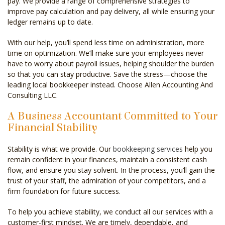
pay. We provide a range of comprehensive strategies to
improve pay calculation and pay delivery, all while ensuring your
ledger remains up to date.
With our help, you’ll spend less time on administration, more
time on optimization. We’ll make sure your employees never
have to worry about payroll issues, helping shoulder the burden
so that you can stay productive. Save the stress—choose the
leading local bookkeeper instead. Choose Allen Accounting And
Consulting LLC.
A Business Accountant Committed to Your
Financial Stability
Stability is what we provide. Our
bookkeeping services
help you
remain confident in your finances, maintain a consistent cash
flow, and ensure you stay solvent. In the process, you’ll gain the
trust of your staff, the admiration of your competitors, and a
firm foundation for future success.
To help you achieve stability, we conduct all our services with a
customer-first mindset. We are timely, dependable, and