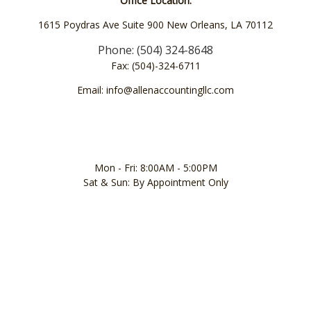
Office Location:
1615 Poydras Ave Suite 900 New Orleans, LA 70112
Phone: (504) 324-8648
Fax: (504)-324-6711
Email: info@allenaccountingllc.com
Mon - Fri: 8:00AM - 5:00PM
Sat & Sun: By Appointment Only