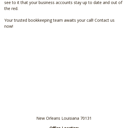
see to it that your business accounts stay up to date and out of
the red.
Your trusted bookkeeping team awaits your call! Contact us
now!
New Orleans Louisiana 70131