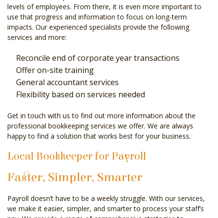
levels of employees. From there, it is even more important to
use that progress and information to focus on long-term
impacts. Our experienced specialists provide the following
services and more:
Reconcile end of corporate year transactions
Offer on-site training
General accountant services
Flexibility based on services needed
Get in touch with us to find out more information about the
professional bookkeeping services we offer. We are always
happy to find a solution that works best for your business.
Local Bookkeeper for Payroll
Faster, Simpler, Smarter
Payroll doesn’t have to be a weekly struggle. With our services,
we make it easier, simpler, and smarter to process your staff’s