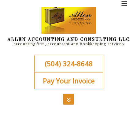
ALLEN ACCOUNTING AND CONSULTING LLC
accounting firm, accountant and bookkeeping services
(504) 324-8648
Pay Your Invoice
MENU
HOME
ABOUT