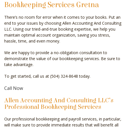
Bookkeeping Services Gretna
CELEBRITY ACCOUNTANT
There’s no room for error when it comes to your books. Put an
AUDIT
end to your issues by choosing Allen Accounting And Consulting
LLC. Using our tried-and-true booking expertise, we help you
FOR INDIVIDUALS
maintain optimal account organization, saving you stress,
hassle, time, and even money.
FOR BUSINESSES
We are happy to provide a no-obligation consultation to
FAQ
demonstrate the value of our bookkeeping services. Be sure to
take advantage.
CONTACT
To get started, call us at (504) 324-8648 today.
SERVICE AREAS
Call Now
Allen Accounting And Consulting LLC’s
Professional Bookkeeping Services
Our professional bookkeeping and payroll services, in particular,
will make sure to provide immediate results that will benefit all