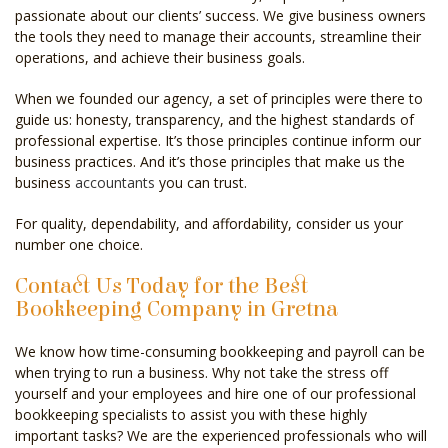
passionate about our clients’ success. We give business owners
the tools they need to manage their accounts, streamline their
operations, and achieve their business goals.
When we founded our agency, a set of principles were there to
guide us: honesty, transparency, and the highest standards of
professional expertise. It’s those principles continue inform our
business practices. And it’s those principles that make us the
business
accountants
you can trust.
For quality, dependability, and affordability, consider us your
number one choice.
Contact Us Today for the Best
Bookkeeping Company in Gretna
We know how time-consuming bookkeeping and payroll can be
when trying to run a business. Why not take the stress off
yourself and your employees and hire one of our professional
bookkeeping specialists to assist you with these highly
important tasks? We are the experienced professionals who will