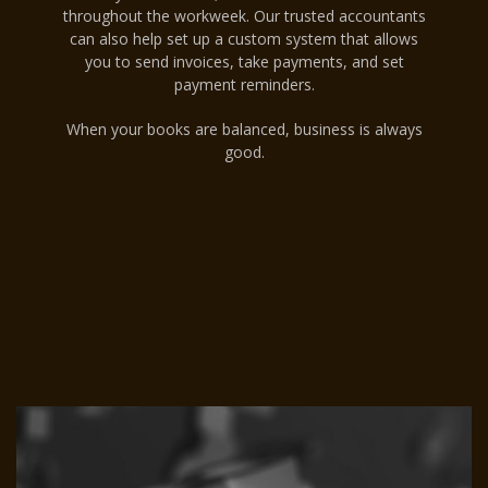
throughout the workweek. Our trusted accountants
can also help set up a custom system that allows
you to send invoices, take payments, and set
payment reminders.
When your books are balanced, business is always
good.