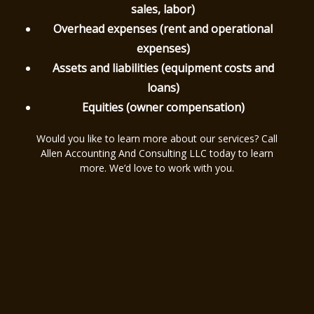
sales, labor)
Overhead expenses (rent and operational
expenses)
Assets and liabilities (equipment costs and
loans)
Equities (owner compensation)
Would you like to learn more about our services? Call
Allen Accounting And Consulting LLC today to learn
more. We’d love to work with you.