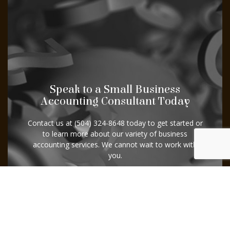
Speak to a Small Business
Accounting Consultant Today
Contact us at (504) 324-8648 today to get started or
to learn more about our variety of business
accounting services. We cannot wait to work with
you.
Contact Us