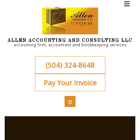
ALLEN ACCOUNTING AND CONSULTING LLC
accounting firm, accountant and bookkeeping services
(504) 324-8648
Pay Your Invoice
MENU
HOME
ABOUT