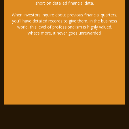
short on detailed financial data.
When investors inquire about previous financial quarters,
you’ll have detailed records to give them. In the business
world, this level of professionalism is highly valued.
What’s more, it never goes unrewarded.