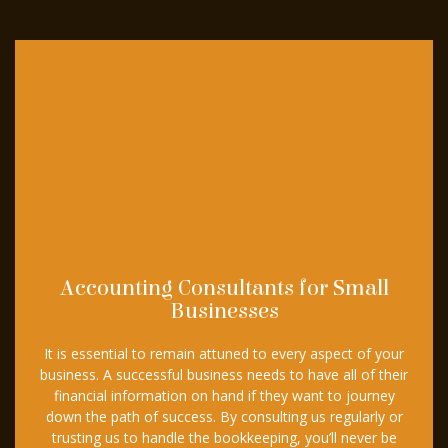
Accounting Consultants for Small
Businesses
It is essential to remain attuned to every aspect of your
business. A successful business needs to have all of their
financial information on hand if they want to journey
down the path of success. By consulting us regularly or
trusting us to handle the bookkeeping, you’ll never be