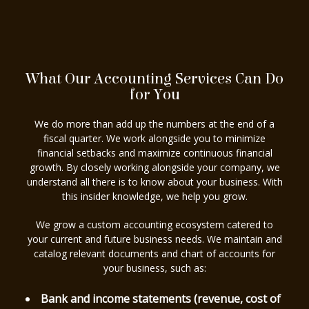
What Our Accounting Services Can Do
for You
We do more than add up the numbers at the end of a
fiscal quarter. We work alongside you to minimize
financial setbacks and maximize continuous financial
growth. By closely working alongside your company, we
understand all there is to know about your business. With
this insider knowledge, we help you grow.
We grow a custom accounting ecosystem catered to
your current and future business needs. We maintain and
catalog relevant documents and chart of accounts for
your business, such as:
Bank and income statements (revenue, cost of