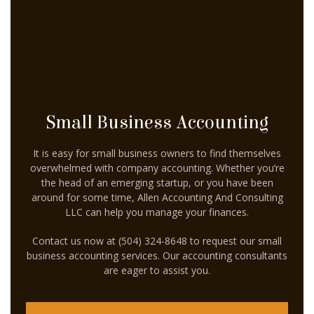
CELEBRITY ACCOUNTANT
AUDIT
FOR INDIVIDUALS
FOR BUSINESSES
Small Business Accounting
FAQ
It is easy for small business owners to find themselves
CONTACT
overwhelmed with company accounting. Whether you’re
the head of an emerging startup, or you have been
SERVICE AREAS
around for some time, Allen Accounting And Consulting
LLC can help you manage your finances.
Contact us now at (504) 324-8648 to request our small
business accounting services. Our accounting consultants
are eager to assist you.