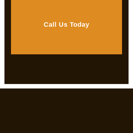
Call Us Today