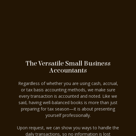
The Versatile Small Business
Accountants
Regardless of whether you are using cash, accrual,
or tax basis accounting methods, we make sure
every transaction is accounted and noted. Like we
said, having well-balanced books is more than just
preparing for tax season—it is about presenting
yourself professionally.
Upon request, we can show you ways to handle the
daily transactions, so no information is lost