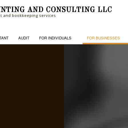
NTING AND CONSULTING LLC
nt and bookkeeping services
TANT
AUDIT
FOR INDIVIDUALS
FOR BUSINESSES
RM
PERSONAL FINANCIAL MANAGEM
BANKRUPTCY AND INSOLVENCY
BOOK
ME TAX PREPARATION
TRUSTS AND ESTATES
BUSINESS ADVISORY
CASH
CHARTERED ACCOUNTANTS
CORP
COST SEGREGATION
CPA 