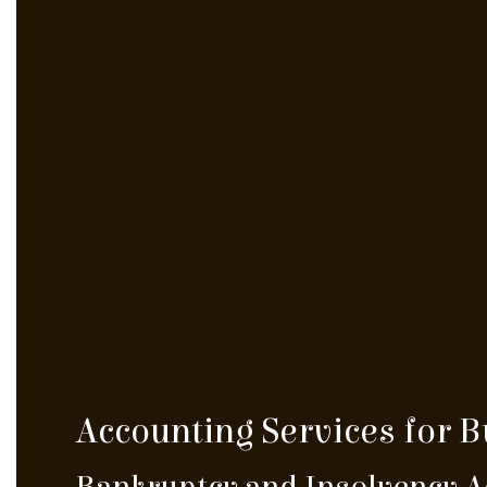
Accounting Services for 