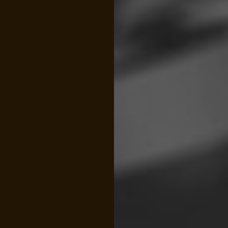
FINANCIAL STATEMENT PREPARATION
FORE
INCORPORATION AND NEW BUSINESS ADVISOR
PAYR
QUICKBOOKS TRAINING
SMAL
SMALL BUSINESS BOOKKEEPING
SMAL
STATE AND LOCAL TAXATION
IRS A
TAX LITIGATION AND CONTROVERSY
TRAN