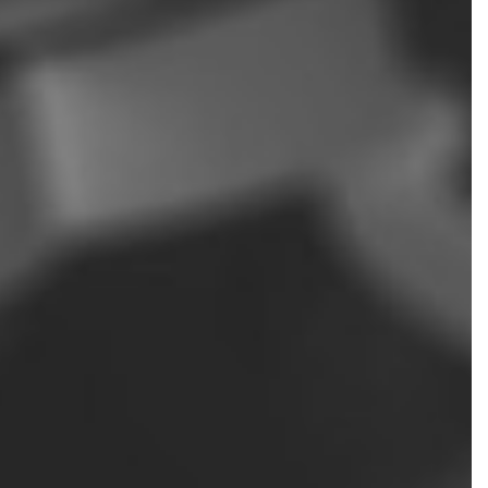
NSIC ACCOUNTING
OLL SERVICES
L BUSINESS ACCOUNTING
L BUSINESS PAYROLL
ND STATE TAX AUDIT REPRESENTATION
SACTION ADVISORY