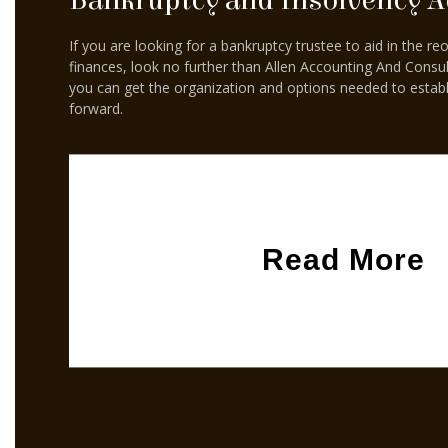
Bankruptcy and Insolvency A
If you are looking for a bankruptcy trustee to aid in the re
finances, look no further than Allen Accounting And Consul
you can get the organization and options needed to esta
forward.
Read More