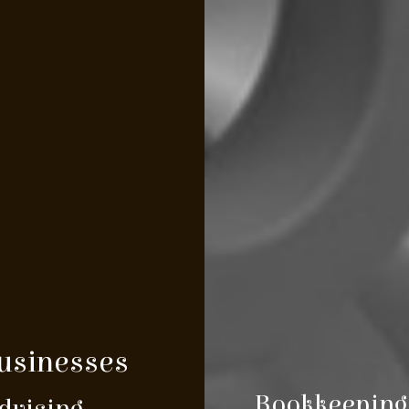
Businesses
Bookkeeping 