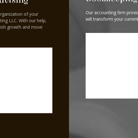
dvising
Our accounting firm provid
organization of your
will transform your curren
ting LLC. With our help,
blish growth and move