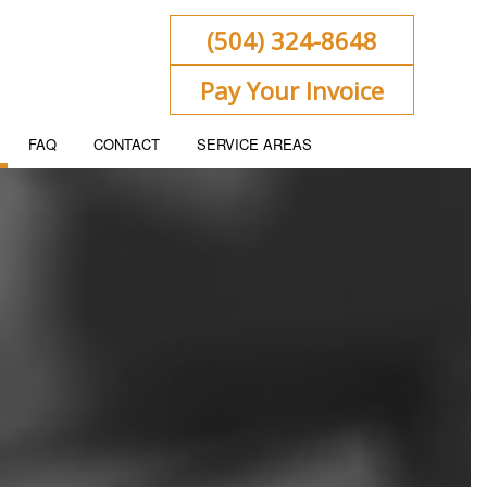
(504) 324-8648
Pay Your Invoice
FAQ
CONTACT
SERVICE AREAS
ENT
KEEPING
 FLOW PROJECTION
ORATE TAX PREPARATION
ACCOUNTING