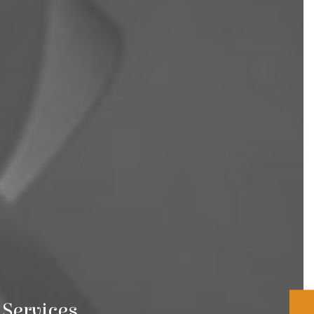
Services