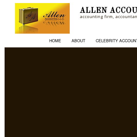
ALLEN ACCOU
accounting firm, accounta
HOME
ABOUT
CELEBRITY ACCOUN
ACCOUNTING FI
PERSONAL INCO