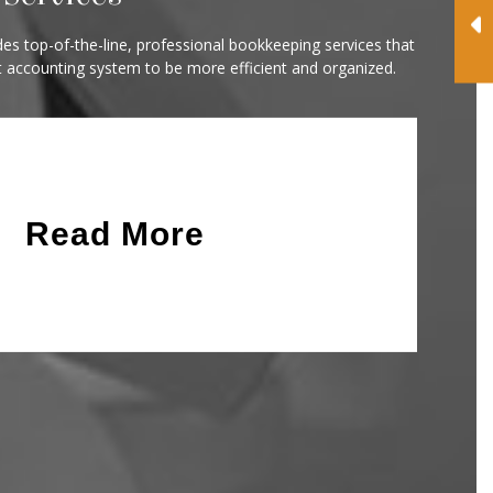
es top-of-the-line, professional bookkeeping services that
t accounting system to be more efficient and organized.
Read More