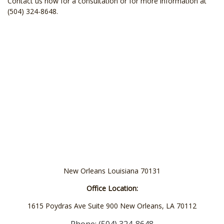
Contact us now for a consultation or for more information at
(504) 324-8648.
New Orleans Louisiana 70131
Office Location:
1615 Poydras Ave Suite 900 New Orleans, LA 70112
Phone: (504) 324-8648