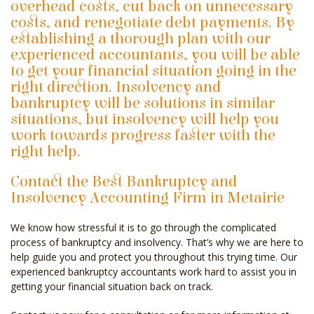
overhead costs, cut back on unnecessary
costs, and renegotiate debt payments. By
establishing a thorough plan with our
experienced accountants, you will be able
to get your financial situation going in the
right direction. Insolvency and
bankruptcy will be solutions in similar
situations, but insolvency will help you
work towards progress faster with the
right help.
Contact the Best Bankruptcy and
Insolvency Accounting Firm in Metairie
We know how stressful it is to go through the complicated
process of bankruptcy and insolvency. That’s why we are here to
help guide you and protect you throughout this trying time. Our
experienced bankruptcy accountants work hard to assist you in
getting your financial situation back on track.