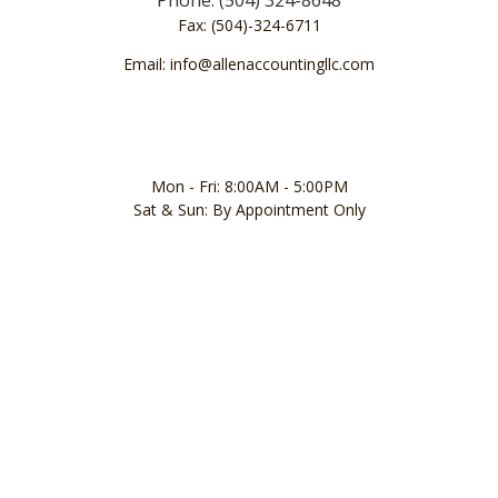
Fax: (504)-324-6711
Email: info@allenaccountingllc.com
Mon - Fri: 8:00AM - 5:00PM
Sat & Sun: By Appointment Only