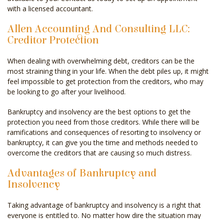
with a licensed accountant.
Allen Accounting And Consulting LLC:
Creditor Protection
When dealing with overwhelming debt, creditors can be the
most straining thing in your life. When the debt piles up, it might
feel impossible to get protection from the creditors, who may
be looking to go after your livelihood.
Bankruptcy and insolvency are the best options to get the
protection you need from those creditors. While there will be
ramifications and consequences of resorting to insolvency or
bankruptcy, it can give you the time and methods needed to
overcome the creditors that are causing so much distress.
Advantages of Bankruptcy and
Insolvency
Taking advantage of bankruptcy and insolvency is a right that
everyone is entitled to. No matter how dire the situation may