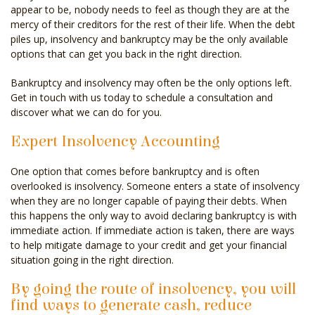
appear to be, nobody needs to feel as though they are at the
mercy of their creditors for the rest of their life. When the debt
piles up, insolvency and bankruptcy may be the only available
options that can get you back in the right direction.
Bankruptcy and insolvency may often be the only options left.
Get in touch with us today to schedule a consultation and
discover what we can do for you.
Expert Insolvency Accounting
One option that comes before bankruptcy and is often
overlooked is insolvency. Someone enters a state of insolvency
when they are no longer capable of paying their debts. When
this happens the only way to avoid declaring bankruptcy is with
immediate action. If immediate action is taken, there are ways
to help mitigate damage to your credit and get your financial
situation going in the right direction.
By going the route of insolvency, you will
find ways to generate cash, reduce