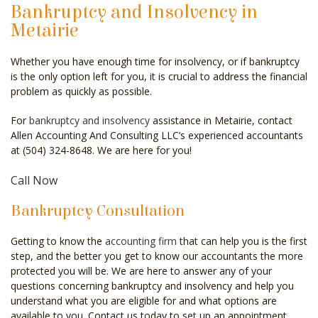
Bankruptcy and Insolvency in
CELEBRITY ACCOUNTANT
Metairie
AUDIT
Whether you have enough time for insolvency, or if bankruptcy
is the only option left for you, it is crucial to address the financial
FOR INDIVIDUALS
problem as quickly as possible.
FOR BUSINESSES
For
bankruptcy and insolvency
assistance in Metairie, contact
Allen Accounting And Consulting LLC’s experienced accountants
FAQ
at (504) 324-8648. We are here for you!
CONTACT
Call Now
SERVICE AREAS
Bankruptcy Consultation
Getting to know the
accounting firm
that can help you is the first
step, and the better you get to know our accountants the more
protected you will be. We are here to answer any of your
questions concerning bankruptcy and insolvency and help you
understand what you are eligible for and what options are
available to you. Contact us today to set up an appointment