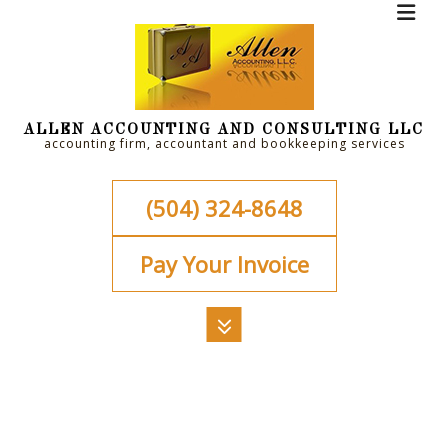
ALLEN ACCOUNTING AND CONSULTING LLC
accounting firm, accountant and bookkeeping services
(504) 324-8648
Pay Your Invoice
MENU
HOME
ABOUT