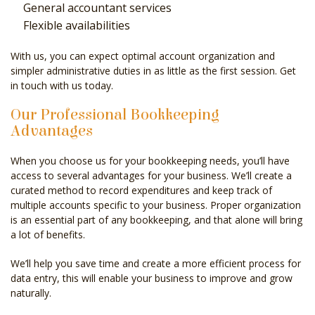
General accountant services
Flexible availabilities
With us, you can expect optimal account organization and
simpler administrative duties in as little as the first session. Get
in touch with us today.
Our Professional Bookkeeping
Advantages
When you choose us for your bookkeeping needs, you’ll have
access to several advantages for your business. We’ll create a
curated method to record expenditures and keep track of
multiple accounts specific to your business. Proper organization
is an essential part of any bookkeeping, and that alone will bring
a lot of benefits.
We’ll help you save time and create a more efficient process for
data entry, this will enable your business to improve and grow
naturally.