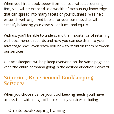
When you hire a bookkeeper from our top-rated
accounting
firm
, you will be exposed to a wealth of accounting knowledge
that can spread into many facets of your business. We’ll help
establish well-organized books for your business that will
simplify balancing your assets, liabilities, and equity.
With us, you’ll be able to understand the importance of retaining
well-documented records and how you can use them to your
advantage. We’ll even show you how to maintain them between
our services.
Our bookkeepers will help keep everyone on the same page and
keep the entire company going in the desired direction: Forward.
Superior, Experienced Bookkeeping
Services
When you choose us for your bookkeeping needs you’ll have
access to a wide range of bookkeeping services including:
On-site bookkeeping training