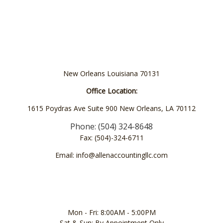
New Orleans Louisiana 70131
Office Location:
1615 Poydras Ave Suite 900 New Orleans, LA 70112
Phone: (504) 324-8648
Fax: (504)-324-6711
Email: info@allenaccountingllc.com
Mon - Fri: 8:00AM - 5:00PM
Sat & Sun: By Appointment Only