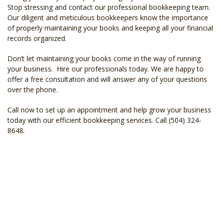
Stop stressing and contact our professional bookkeeping team.
Our diligent and meticulous bookkeepers know the importance
of properly maintaining your books and keeping all your financial
records organized.
Don’t let maintaining your books come in the way of running
your business. Hire our professionals today. We are happy to
offer a free consultation and will answer any of your questions
over the phone.
Call now to set up an appointment and help grow your business
today with our efficient bookkeeping services. Call (504) 324-
8648.