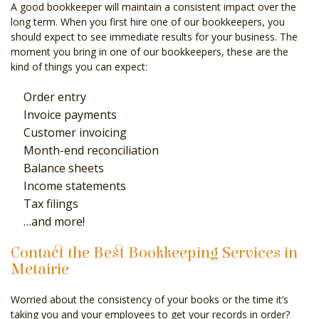
A good bookkeeper will maintain a consistent impact over the
long term. When you first hire one of our bookkeepers, you
should expect to see immediate results for your business. The
moment you bring in one of our bookkeepers, these are the
kind of things you can expect:
Order entry
Invoice payments
Customer invoicing
Month-end reconciliation
Balance sheets
Income statements
Tax filings
…and more!
Contact the Best Bookkeeping Services in
Metairie
Worried about the consistency of your books or the time it’s
taking you and your employees to get your records in order?