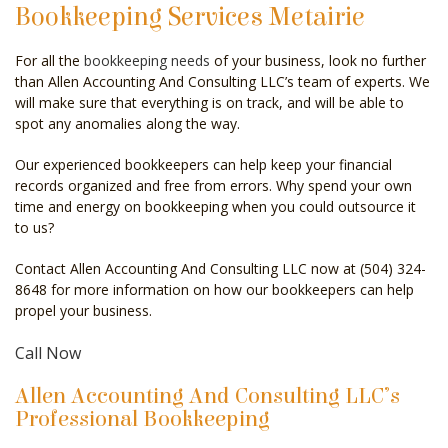
Bookkeeping Services Metairie
CELEBRITY ACCOUNTANT
For all the
bookkeeping needs
of your business, look no further
AUDIT
than Allen Accounting And Consulting LLC’s team of experts. We
will make sure that everything is on track, and will be able to
FOR INDIVIDUALS
spot any anomalies along the way.
FOR BUSINESSES
Our experienced bookkeepers can help keep your financial
records organized and free from errors. Why spend your own
FAQ
time and energy on bookkeeping when you could outsource it
to us?
CONTACT
Contact Allen Accounting And Consulting LLC now at (504) 324-
SERVICE AREAS
8648 for more information on how our bookkeepers can help
propel your business.
Call Now
Allen Accounting And Consulting LLC’s
Professional Bookkeeping