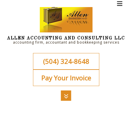
ALLEN ACCOUNTING AND CONSULTING LLC
accounting firm, accountant and bookkeeping services
(504) 324-8648
Pay Your Invoice
MENU
HOME
ABOUT