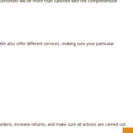
x authorities will be more than satisfied with the comprehensive
 We also offer different services, making sure your particular
rdens, increase returns, and make sure all actions are carried out