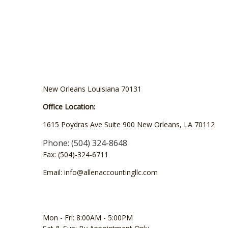
New Orleans Louisiana 70131
Office Location:
1615 Poydras Ave Suite 900 New Orleans, LA 70112
Phone: (504) 324-8648
Fax: (504)-324-6711
Email: info@allenaccountingllc.com
Mon - Fri: 8:00AM - 5:00PM