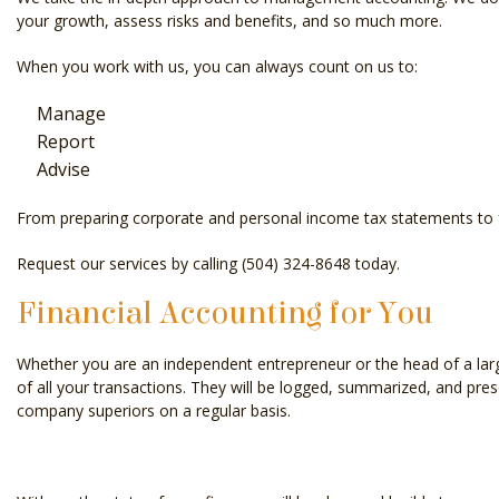
your growth, assess risks and benefits, and so much more.
When you work with us, you can always count on us to:
Manage
Report
Advise
From preparing corporate and personal income tax statements to for
Request our services by calling (504) 324-8648 today.
Financial Accounting for You
Whether you are an independent entrepreneur or the head of a larg
of all your transactions. They will be logged, summarized, and pre
company superiors on a regular basis.