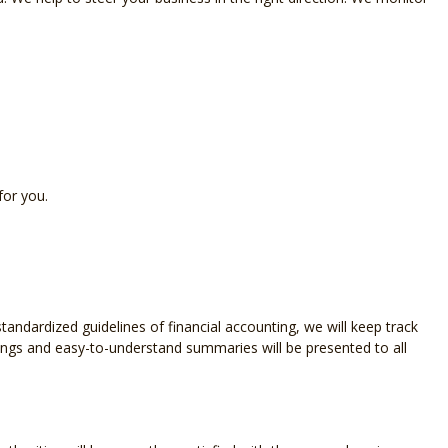
OLL SERVICES
L BUSINESS ACCOUNTING
L BUSINESS PAYROLL
ND STATE TAX AUDIT REPRESENTATION
for you.
SACTION ADVISORY
ndardized guidelines of financial accounting, we will keep track
dings and easy-to-understand summaries will be presented to all