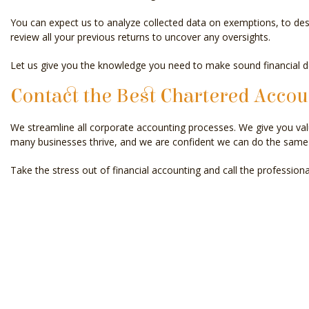
You can expect us to analyze collected data on exemptions, to desig
review all your previous returns to uncover any oversights.
Let us give you the knowledge you need to make sound financial d
Contact the Best Chartered Accou
We streamline all corporate accounting processes. We give you val
many businesses thrive, and we are confident we can do the same 
Take the stress out of financial accounting and call the profession