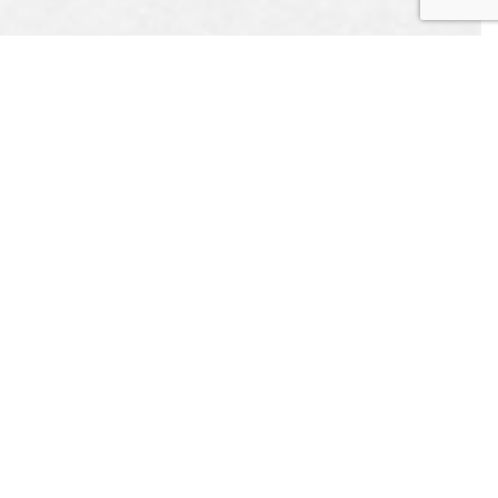
EST
APPOINTMENT
CONTACT US
L US
ONLINE TODAY