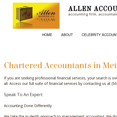
ALLEN ACCOU
accounting firm, accounta
HOME
ABOUT
CELEBRITY ACCOUN
Chartered Accountants in Met
ACCOUNTING FI
If you are seeking professional financial services, your search is 
PERSONAL INCO
all. Access our full suite of financial services by contacting us at 
Speak To An Expert
Accounting Done Differently
We take the in-depth approach to management accounting. We do mor