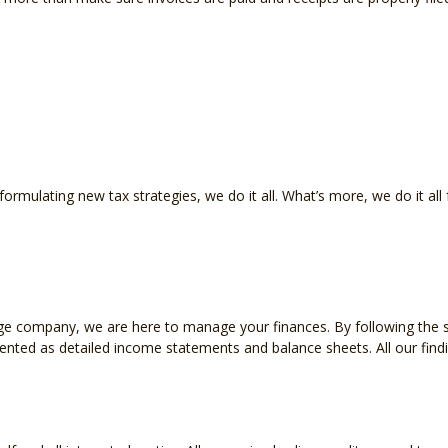
INCORPORATION AND NEW BUSINESS ADVISOR
PAYR
QUICKBOOKS TRAINING
SMAL
SMALL BUSINESS BOOKKEEPING
SMAL
STATE AND LOCAL TAXATION
IRS A
mulating new tax strategies, we do it all. What’s more, we do it all 
TAX LITIGATION AND CONTROVERSY
TRAN
e company, we are here to manage your finances. By following the sta
sented as detailed income statements and balance sheets. All our fin