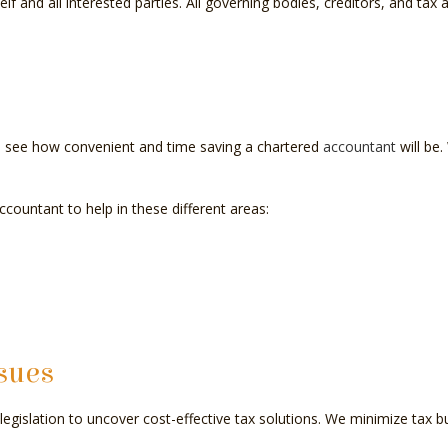
self and all interested parties. All governing bodies, creditors, and ta
y to see how convenient and time saving a chartered
accountant
will be.
ountant to help in these different areas:
sues
egislation to uncover cost-effective tax solutions. We minimize tax bu