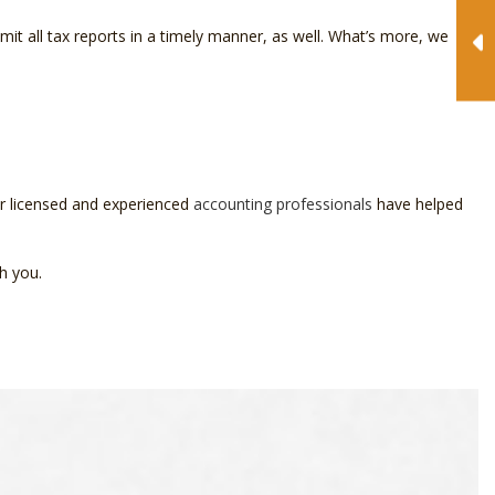
mit all tax reports in a timely manner, as well. What’s more, we
ur licensed and experienced
accounting professionals
have helped
h you.