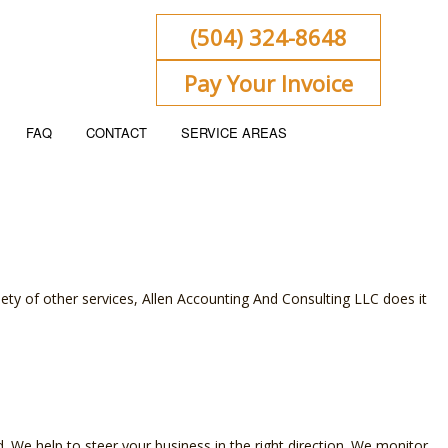
(504) 324-8648
Pay Your Invoice
FAQ
CONTACT
SERVICE AREAS
ENT
KEEPING
iety of other services, Allen Accounting And Consulting LLC does it
 FLOW PROJECTION
ORATE TAX PREPARATION
ACCOUNTING
NSIC ACCOUNTING
We help to steer your business in the right direction. We monitor