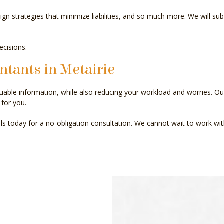
n strategies that minimize liabilities, and so much more. We will sub
ecisions.
ntants in Metairie
uable information, while also reducing your workload and worries. O
for you.
als today for a no-obligation consultation. We cannot wait to work wit