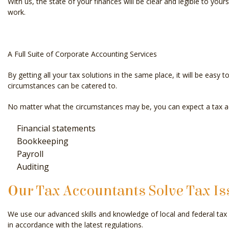
With us, the state of your finances will be clear and legible to your
work.
A Full Suite of Corporate Accounting Services
By getting all your tax solutions in the same place, it will be eas
circumstances can be catered to.
No matter what the circumstances may be, you can expect a tax acc
Financial statements
Bookkeeping
Payroll
Auditing
Our Tax Accountants Solve Tax Is
We use our advanced skills and knowledge of local and federal tax l
in accordance with the latest regulations.