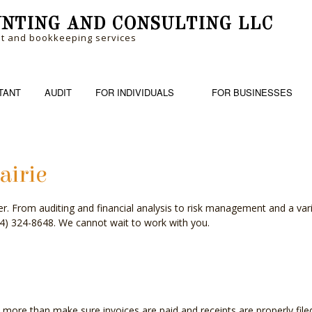
NTING AND CONSULTING LLC
nt and bookkeeping services
TANT
AUDIT
FOR INDIVIDUALS
FOR BUSINESSES
airie
RM
BANKRUPTCY AND INSOLVENCY
PERSONAL FINANCIAL MANAGEM
BOOK
over. From auditing and financial analysis to risk management and a var
ME TAX PREPARATION
BUSINESS ADVISORY
TRUSTS AND ESTATES
CASH
(504) 324-8648. We cannot wait to work with you.
CHARTERED ACCOUNTANTS
CORP
COST SEGREGATION
CPA 
FINANCIAL STATEMENT PREPARATION
FORE
e than make sure invoices are paid and receipts are properly filed. 