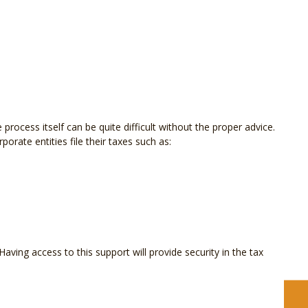
 process itself can be quite difficult without the proper advice.
orate entities file their taxes such as:
ving access to this support will provide security in the tax