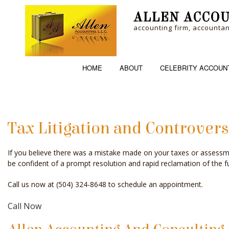
ALLEN ACCOU
accounting firm, accounta
HOME
ABOUT
CELEBRITY ACCOUN
Tax Litigation and Controvers
ACCOUNTING FI
If you believe there was a mistake made on your taxes or assessm
PERSONAL INCO
be confident of a prompt resolution and rapid reclamation of the fu
Call us now at (504) 324-8648 to schedule an appointment.
Call Now