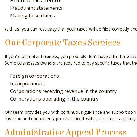
Failure to file a return
Fraudulent statements
Making false claims
With us, you can rest easy that your taxes will be filed correctly and
Our Corporate Taxes Services
If you’re a smaller business, you probably don’t have a full-time
acc
Some businesses owners are required to pay specific taxes that they 
Foreign corporations
Incorporations
Corporations receiving revenue in the country
Corporations operating in the country
Our team provides you with continuous guidance and support so you’l
litigation and controversy process too. It will also help prevent any 
Administrative Appeal Process