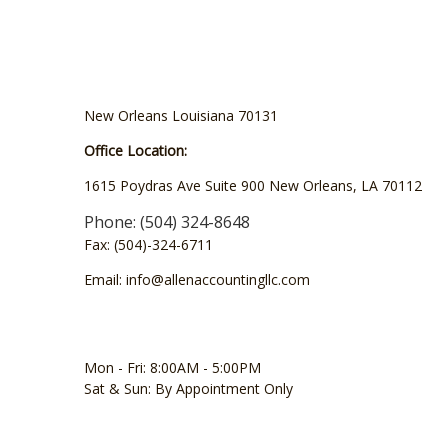
New Orleans Louisiana 70131
Office Location:
1615 Poydras Ave Suite 900 New Orleans, LA 70112
Phone: (504) 324-8648
Fax: (504)-324-6711
Email: info@allenaccountingllc.com
Mon - Fri: 8:00AM - 5:00PM
Sat & Sun: By Appointment Only