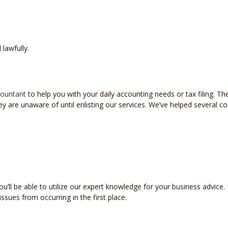
 lawfully.
ountant
to help you with your daily accounting needs or tax filing. The
are unaware of until enlisting our services. We’ve helped several corp
l be able to utilize our expert knowledge for your business advice. Ha
issues from occurring in the first place.