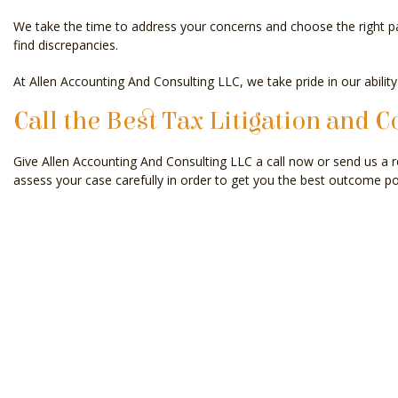
We take the time to address your concerns and choose the right pat
find discrepancies.
At Allen Accounting And Consulting LLC, we take pride in our ability
Call the Best Tax Litigation and C
Give Allen Accounting And Consulting LLC a call now or send us a r
assess your case carefully in order to get you the best outcome po