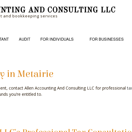
NTING AND CONSULTING LLC
nt and bookkeeping services
TANT
AUDIT
FOR INDIVIDUALS
FOR BUSINESSES
y in Metairie
RM
BANKRUPTCY AND INSOLVENCY
PERSONAL FINANCIAL MANAGEM
BOOK
ent, contact Allen Accounting And Consulting LLC for professional
ta
ME TAX PREPARATION
BUSINESS ADVISORY
TRUSTS AND ESTATES
CASH
nds you’re entitled to.
CHARTERED ACCOUNTANTS
CORP
COST SEGREGATION
CPA 
FINANCIAL STATEMENT PREPARATION
FORE