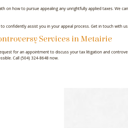
h on how to pursue appealing any unrightfully applied taxes. We can 
 to confidently assist you in your appeal process. Get in touch with us
ontroversy Services in Metairie
equest for an appointment to discuss your tax litigation and controve
ssible. Call (504) 324-8648 now.