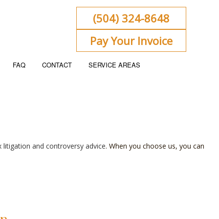
(504) 324-8648
Pay Your Invoice
FAQ
CONTACT
SERVICE AREAS
ENT
KEEPING
x litigation and controversy advice
. When you choose us, you can
 FLOW PROJECTION
ORATE TAX PREPARATION
ACCOUNTING
NSIC ACCOUNTING