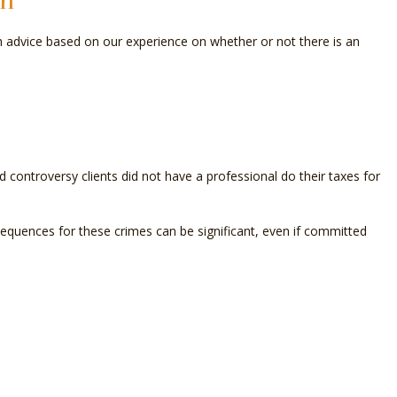
on
OLL SERVICES
th advice based on our experience on whether or not there is an
L BUSINESS ACCOUNTING
L BUSINESS PAYROLL
ND STATE TAX AUDIT REPRESENTATION
 controversy clients did not have a professional do their taxes for
SACTION ADVISORY
quences for these crimes can be significant, even if committed