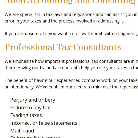
Allen Accounting And Consulting 
We are specialists in tax laws and regulations and can assist you 
error in your taxes and the process involved in addressing it.
If you are unsure of if you want to follow through with an appeal, g
Professional Tax Consultants
We emphasize how important professional tax consultants are in min
them. Having our trained accountants help you file your taxes in th
The benefit of having our experienced company work on your taxes
unintentionally. We’ve enabled our clients to minimize the repercus
Perjury and bribery
Failure to pay tax
Evading taxes
Incorrect or false statements
Mail fraud