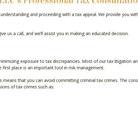
LLC’s Professional Tax Consultati
INCORPORATION AND NEW BUSINESS ADVISOR
PAYR
in understanding and proceeding with a tax appeal. We provide you wi
QUICKBOOKS TRAINING
SMAL
ive us a call, and we’ll assist you in making an educated decision.
SMALL BUSINESS BOOKKEEPING
SMAL
STATE AND LOCAL TAXATION
IRS A
imizing exposure to tax discrepancies. Most of our tax litigation and
TAX LITIGATION AND CONTROVERSY
TRAN
e first place is an important tool in risk management.
 means that you can avoid committing criminal tax crimes. The conse
sions of tax crimes such as: