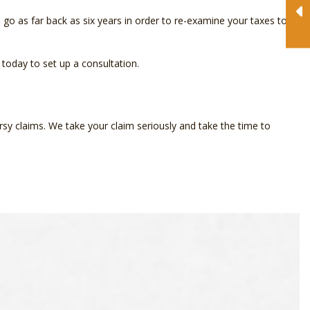
go as far back as six years in order to re-examine your taxes to
 today to set up a consultation.
rsy claims. We take your claim seriously and take the time to