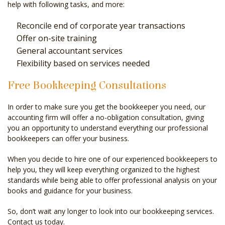
help with following tasks, and more:
Reconcile end of corporate year transactions
Offer on-site training
General accountant services
Flexibility based on services needed
Free Bookkeeping Consultations
In order to make sure you get the bookkeeper you need, our
accounting firm will offer a no-obligation consultation, giving
you an opportunity to understand everything our professional
bookkeepers can offer your business.
When you decide to hire one of our experienced bookkeepers to
help you, they will keep everything organized to the highest
standards while being able to offer professional analysis on your
books and guidance for your business.
So, don’t wait any longer to look into our bookkeeping services.
Contact us today.