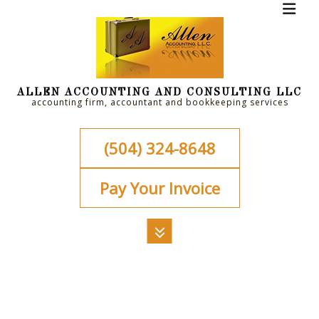
ALLEN ACCOUNTING AND CONSULTING LLC
accounting firm, accountant and bookkeeping services
(504) 324-8648
Pay Your Invoice
MENU
HOME
ABOUT