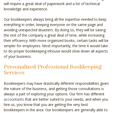
will require a great deal of paperwork and a lot of technical
knowledge and experience.
Our bookkeepers always bring all the expertise needed to keep
everything in order, keeping everyone on the same page and
avoiding unexpected disasters. By doing so, they will be saving
the rest of the company a great deal of time, while increasing
their efficiency. With more organized books, certain tasks will be
simpler for employees. Most importantly, the time it would take
to do proper bookkeeping inhouse would slow down all aspects
of your business.
Personalized Professional Bookkeeping
Services
Bookkeepers may have drastically different responsibilities given
the nature of the business, and getting those consultations is
always a part of exploring your options. Our firm has different
accountants
that are better suited to your needs, and when you
hire us, you know that you are getting the very best
bookkeepers in the area. Our bookkeepers are generally able to