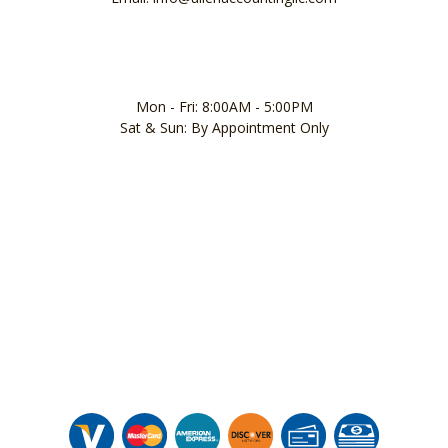
Mon - Fri: 8:00AM - 5:00PM
Sat & Sun: By Appointment Only