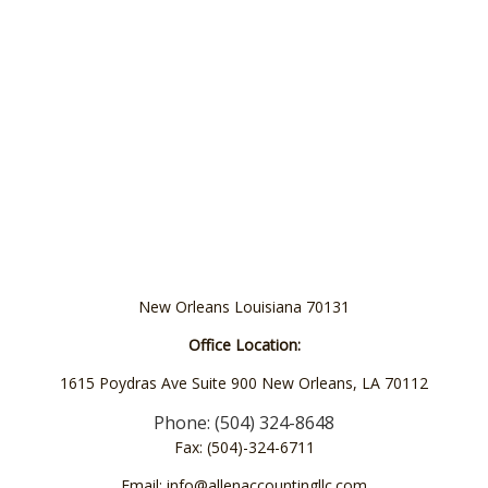
New Orleans Louisiana 70131
Office Location:
1615 Poydras Ave Suite 900 New Orleans, LA 70112
Phone: (504) 324-8648
Fax: (504)-324-6711
Email: info@allenaccountingllc.com