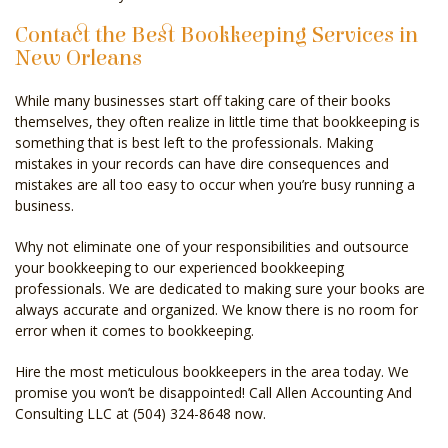
Contact the Best Bookkeeping Services in
New Orleans
While many businesses start off taking care of their books
themselves, they often realize in little time that bookkeeping is
something that is best left to the professionals. Making
mistakes in your records can have dire consequences and
mistakes are all too easy to occur when you’re busy running a
business.
Why not eliminate one of your responsibilities and outsource
your bookkeeping to our experienced bookkeeping
professionals. We are dedicated to making sure your books are
always accurate and organized. We know there is no room for
error when it comes to bookkeeping.
Hire the most meticulous bookkeepers in the area today. We
promise you won’t be disappointed! Call Allen Accounting And
Consulting LLC at (504) 324-8648 now.