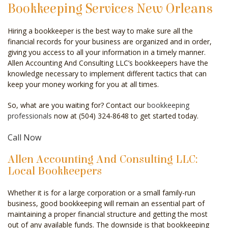
Bookkeeping Services New Orleans
CELEBRITY ACCOUNTANT
Hiring a bookkeeper is the best way to make sure all the
AUDIT
financial records for your business are organized and in order,
giving you access to all your information in a timely manner.
FOR INDIVIDUALS
Allen Accounting And Consulting LLC’s bookkeepers have the
knowledge necessary to implement different tactics that can
FOR BUSINESSES
keep your money working for you at all times.
FAQ
So, what are you waiting for? Contact our
bookkeeping
professionals
now at (504) 324-8648 to get started today.
CONTACT
Call Now
SERVICE AREAS
Allen Accounting And Consulting LLC:
Local Bookkeepers
Whether it is for a large corporation or a small family-run
business, good bookkeeping will remain an essential part of
maintaining a proper financial structure and getting the most
out of any available funds. The downside is that bookkeeping