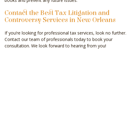
books and prevent any future issues.
Contact the Best Tax Litigation and
Controversy Services in New Orleans
If you’re looking for professional tax services, look no further.
Contact our team of professionals today to book your
consultation. We look forward to hearing from you!