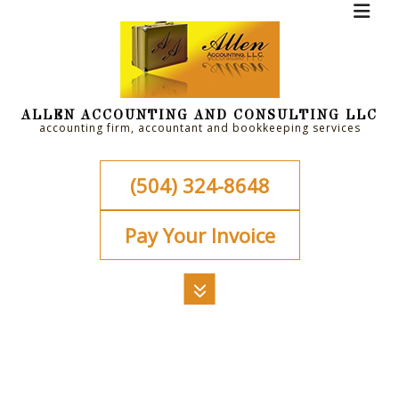
ALLEN ACCOUNTING AND CONSULTING LLC
accounting firm, accountant and bookkeeping services
(504) 324-8648
Pay Your Invoice
MENU
HOME
ABOUT