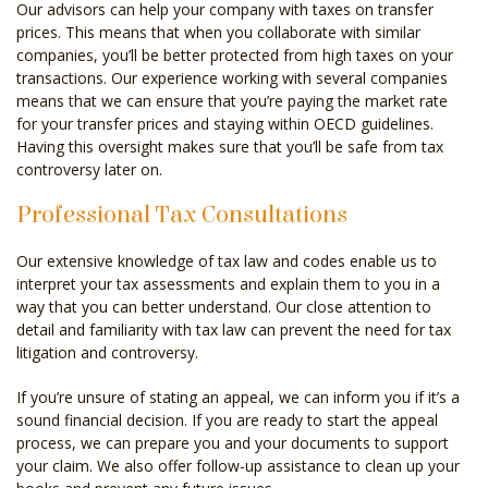
Our advisors can help your company with taxes on transfer
prices. This means that when you collaborate with similar
companies, you’ll be better protected from high taxes on your
transactions. Our experience working with several companies
means that we can ensure that you’re paying the market rate
for your transfer prices and staying within OECD guidelines.
Having this oversight makes sure that you’ll be safe from tax
controversy later on.
Professional Tax Consultations
Our extensive knowledge of tax law and codes enable us to
interpret your tax assessments and explain them to you in a
way that you can better understand. Our close attention to
detail and familiarity with tax law can prevent the need for tax
litigation and controversy.
If you’re unsure of stating an appeal, we can inform you if it’s a
sound financial decision. If you are ready to start the appeal
process, we can prepare you and your documents to support
your claim. We also offer follow-up assistance to clean up your