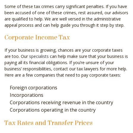
Some of these tax crimes carry significant penalties. If you have
been accused of one of these crimes, rest assured, our advisors
are qualified to help. We are well versed in the administrative
appeal process and can help guide you through it step by step.
Corporate Income Tax
If your business is growing, chances are your corporate taxes
are too. Our
specialists
can help make sure that your business is
paying all its financial obligations. If you’re unsure of your
business’ responsibilities, contact our tax lawyers for more help.
Here are a few companies that need to pay corporate taxes:
Foreign corporations
Incorporations
Corporations receiving revenue in the country
Corporations operating in the country
Tax Rates and Transfer Prices