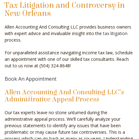
Tax Litigation and Controversy in
CELEBRITY ACCOUNTANT
New Orleans
AUDIT
Allen Accounting And Consulting LLC provides business owners
with expert advice and invaluable insight into the
tax litigation
FOR INDIVIDUALS
process.
FOR BUSINESSES
For unparalleled assistance navigating income tax law, schedule
an appointment with one of our skilled tax consultants. Reach
FAQ
out to us now at (504) 324-8648!
CONTACT
Book An Appointment
SERVICE AREAS
Allen Accounting And Consulting LLC’s
Administrative Appeal Process
Our tax experts leave no stone unturned during the
administrative appeal process. We’ll carefully analyze your
previous statements to identify any issues that have been
problematic or may cause future tax controversies. This is a
process which can go back as many as six years. Understanding