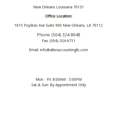
New Orleans Louisiana 70131
Office Location:
1615 Poydras Ave Suite 900 New Orleans, LA 70112
Phone: (504) 324-8648
Fax: (504)-324-6711
Email: info@allenaccountingllc.com
Mon - Fri: 8:00AM - 5:00PM
Sat & Sun: By Appointment Only