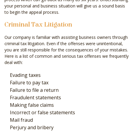
your personal and business situation will give us a sound basis
to begin the appeal process.
Criminal Tax Litigation
Our company is familiar with assisting business owners through
criminal tax litigation. Even if the offenses were unintentional,
you are still responsible for the consequences of your mistakes.
Here is a list of common and serious tax offenses we frequently
deal with:
Evading taxes
Failure to pay tax
Failure to file a return
Fraudulent statements
Making false claims
Incorrect or false statements
Mail fraud
Perjury and bribery